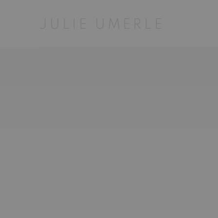
HOME
JULIE UMERLE