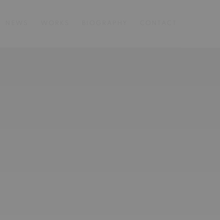
NEWS
WORKS
BIOGRAPHY
CONTACT