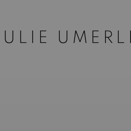
JULIE UMERL