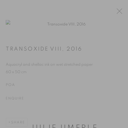
WORKS
PAINTINGS
TRANSOXIDE VIII
,
2016
ALL
PAINTINGS
WORKS ON PAPER
Aquacryl and shellac ink on wet stretched paper
60 x 50 cm
MANAGE COOKIES
POA
2026 JULIE UMERLE
SITE BY ARTLOGIC
ENQUIRE
Go
SHARE