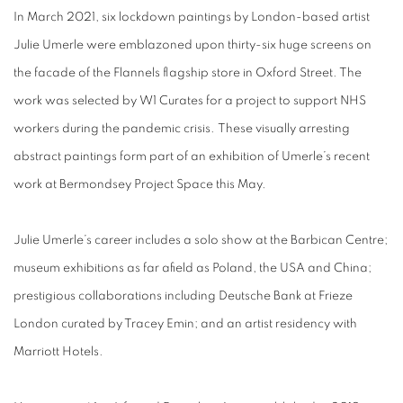
In March 2021, six lockdown paintings by London-based artist
Julie Umerle were emblazoned upon thirty-six huge screens on
the facade of the Flannels flagship store in Oxford Street. The
work was selected by W1 Curates for a project to support NHS
workers during the pandemic crisis. These visually arresting
abstract paintings form part of an exhibition of Umerle’s recent
work at Bermondsey Project Space this May.
Julie Umerle’s career includes a solo show at the Barbican Centre;
museum exhibitions as far afield as Poland, the USA and China;
prestigious collaborations including Deutsche Bank at Frieze
London curated by Tracey Emin; and an artist residency with
Marriott Hotels.