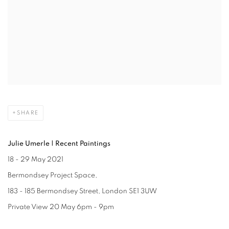
SHARE
Julie Umerle | Recent Paintings
18 - 29 May 2021
Bermondsey Project Space,
183 - 185 Bermondsey Street, London SE1 3UW
Private View 20 May 6pm - 9pm