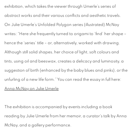
exhibition, which takes the viewer through Umerle’s series of
abstract works and their various conflicts and aesthetic travels.
On Julie Umerle’s Unfolded Polygon series (illustrated) McNay
writes: “Here she frequently turned to origami to ‘find’ her shape –
hence the ‘series’ title – or, alternatively, worked with drawing.
Although still solid shapes, her choice of light, soft colours and
tints, using oil and beeswax, creates a delicacy and luminosity, a
suggestion of birth (enhanced by the baby blues and pinks), or the
unfurling of a new life form.” You can read the essay in full here:
Anna McNay on Julie Umerle
​The exhibition is accompanied by events including a book
reading by Julie Umerle from her memoir, a curator's talk by Anna
McNay, and a gallery performance.