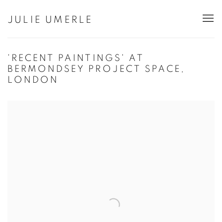
JULIE UMERLE
'RECENT PAINTINGS' AT
BERMONDSEY PROJECT SPACE,
LONDON
Open a larger version of the following image in a popup: