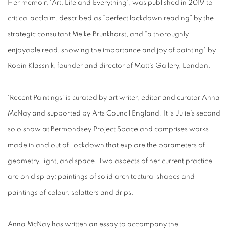
Her memoir, ‘Art, Life and Everything’, was published in 2019 to
critical acclaim, described as “perfect lockdown reading” by the
strategic consultant Meike Brunkhorst, and "a thoroughly
enjoyable read, showing the importance and joy of painting" by
Robin Klassnik, founder and director of Matt's Gallery, London.
‘Recent Paintings’ is curated by art writer, editor and curator Anna
McNay and supported by Arts Council England. It is Julie’s second
solo show at Bermondsey Project Space and comprises works
made in and out of lockdown that explore the parameters of
geometry, light, and space. Two aspects of her current practice
are on display: paintings of solid architectural shapes and
paintings of colour, splatters and drips.
Anna McNay has written an essay to accompany the