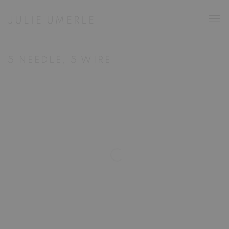
JULIE UMERLE
5 NEEDLE, 5 WIRE
Open a larger version of the following image in a popup: