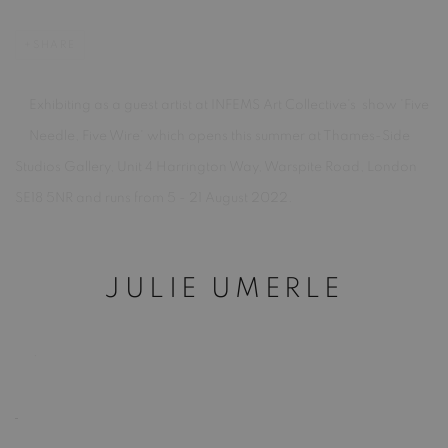
SHARE
Exhibiting as a guest artist at INFEMS Art Collective's show 'Five
Needle, Five Wire' which opens this summer at Thames-Side
Studios Gallery, Unit 4 Harrington Way, Warspite Road, London
SE18 5NR and runs from 5 - 21 August 2022.
JULIE UMERLE
.