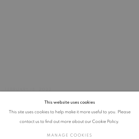
FEBRUARY 18, 2022
This website uses cookies
This site uses cookies to help make it more useful to you. Please
MANAGE COOKIES
contact us to find out more about our Cookie Policy.
2026 JULIE UMERLE
SITE BY ARTLOGIC
MANAGE COOKIES